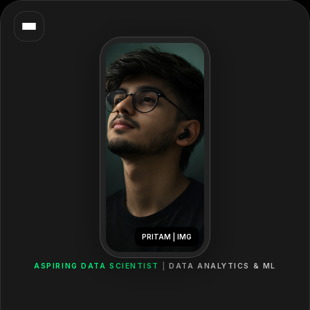
PRITAM | IMG
ASPIRING DATA SCIENTIST
DATA ANALYTICS & ML
Hey,
I'm
Pritam!