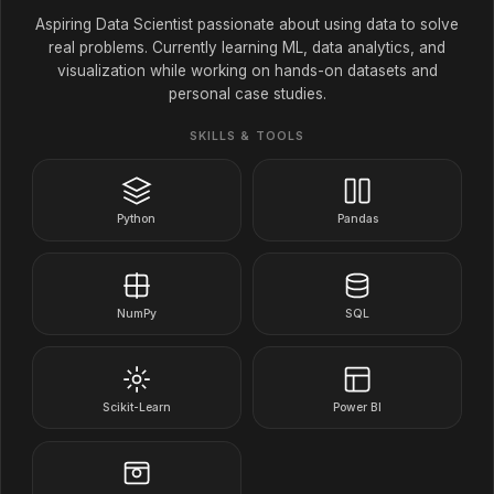
Aspiring Data Scientist passionate about using data to solve
real problems. Currently learning ML, data analytics, and
visualization while working on hands-on datasets and
personal case studies.
SKILLS & TOOLS
Python
Pandas
NumPy
SQL
Scikit-Learn
Power BI